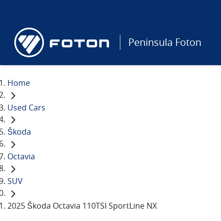
Peninsula Foton
Home
Used Cars
Škoda
Octavia
SUV
2025 Škoda Octavia 110TSI SportLine NX