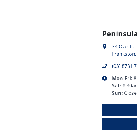
Peninsula
24 Overto
Frankston,
(03) 8781 
Mon-Fri:
8
Sat
:
8:30a
Sun
:
Clos