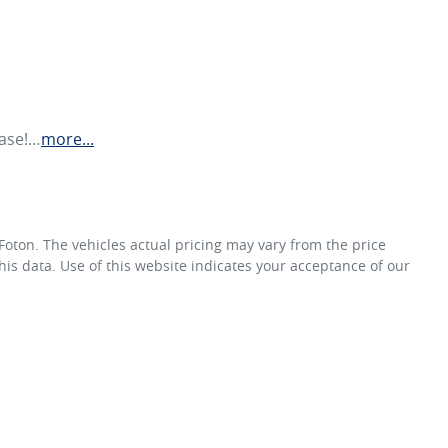
hase!…
more
...
Foton
. The vehicles actual pricing may vary from the price
is data. Use of this website indicates your acceptance of our