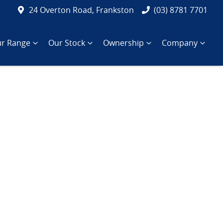
24 Overton Road, Frankston
(03) 8781 7701
r Range
Our Stock
Ownership
Company