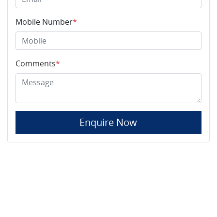
Mobile Number
*
Comments
*
Enquire Now