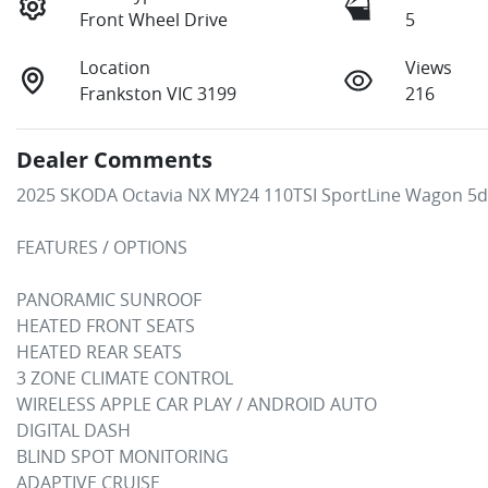
Front Wheel Drive
5
Location
Views
Frankston VIC 3199
216
Dealer Comments
2025 SKODA Octavia NX MY24 110TSI SportLine Wagon 5dr
FEATURES / OPTIONS

PANORAMIC SUNROOF

HEATED FRONT SEATS

HEATED REAR SEATS

3 ZONE CLIMATE CONTROL

WIRELESS APPLE CAR PLAY / ANDROID AUTO

DIGITAL DASH

BLIND SPOT MONITORING

ADAPTIVE CRUISE
