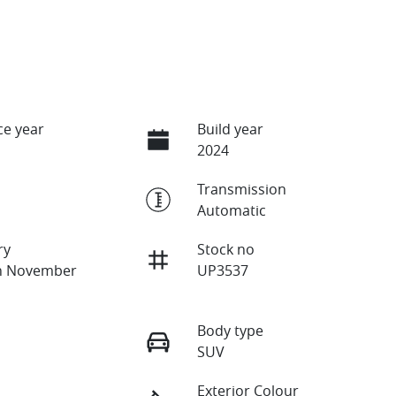
e year
Build year
2024
Transmission
Automatic
ry
Stock no
on November
UP3537
Body type
SUV
Exterior Colour