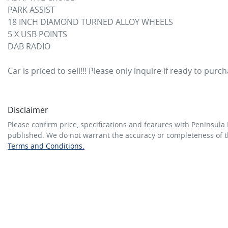
PARK ASSIST

18 INCH DIAMOND TURNED ALLOY WHEELS

5 X USB POINTS

DAB RADIO

Car is priced to sell!!! Please only inquire if ready to purc
Disclaimer
Please confirm price, specifications and features with
Peninsula 
published. We do not warrant the accuracy or completeness of th
Terms and Conditions.