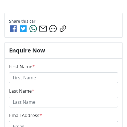
Share this
car
Enquire Now
First Name
*
Last Name
*
Email Address
*