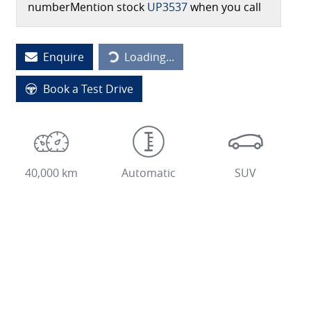
number
Mention stock
UP3537
when you call
Loading...
Enquire
Loading...
Book a Test Drive
40,000 km
Automatic
SUV