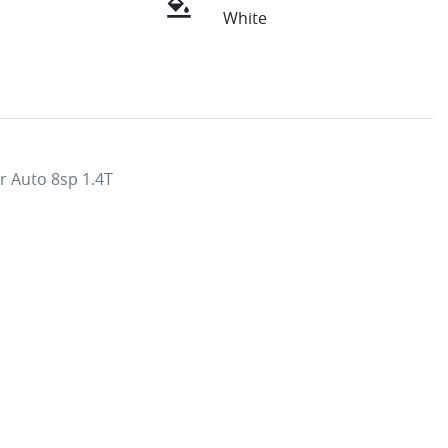
White
 Auto 8sp 1.4T
