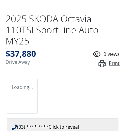
2025 SKODA Octavia
110TSI SportLine Auto
MY25
$37,880
0
views
Drive Away
Print
Loading...
(03) **** ****
Click to reveal