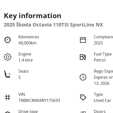
Key information
2025 Škoda Octavia 110TSI SportLine NX
Kilometres
Complianc
40,000km
2025
Engine
Fuel Type
1.4-litre
Petrol
Seats
Rego Expi
5
Expires 
13, 2026
VIN
Type
TMBKC8NX4RY175693
Used Car
Drive type
Doors