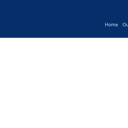
Home
Ou