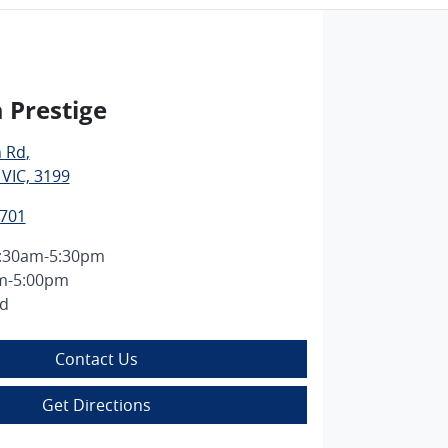
 Prestige
n Rd
,
 VIC, 3199
7701
:30am-5:30pm
m-5:00pm
ed
Contact Us
Get Directions