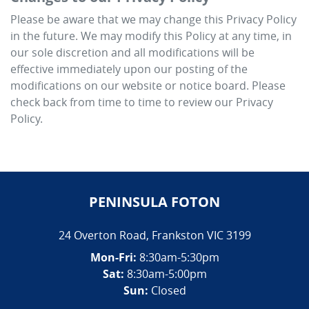
Please be aware that we may change this Privacy Policy
in the future. We may modify this Policy at any time, in
our sole discretion and all modifications will be
effective immediately upon our posting of the
modifications on our website or notice board. Please
check back from time to time to review our Privacy
Policy.
PENINSULA FOTON
24 Overton Road
,
Frankston
VIC
3199
Mon-Fri:
8:30am-5:30pm
Sat:
8:30am-5:00pm
Sun:
Closed