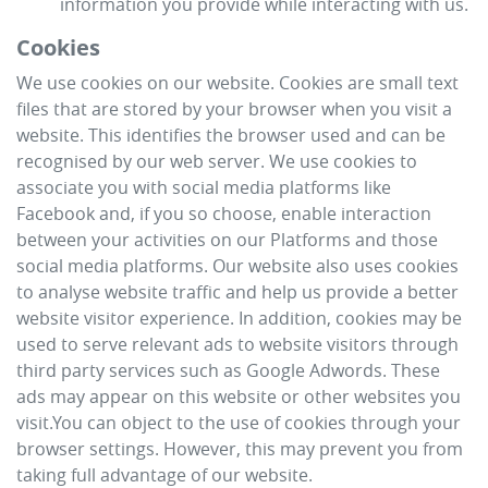
information you provide while interacting with us.
Cookies
We use cookies on our website. Cookies are small text
files that are stored by your browser when you visit a
website. This identifies the browser used and can be
recognised by our web server. We use cookies to
associate you with social media platforms like
Facebook and, if you so choose, enable interaction
between your activities on our Platforms and those
social media platforms. Our website also uses cookies
to analyse website traffic and help us provide a better
website visitor experience. In addition, cookies may be
used to serve relevant ads to website visitors through
third party services such as Google Adwords. These
ads may appear on this website or other websites you
visit.You can object to the use of cookies through your
browser settings. However, this may prevent you from
taking full advantage of our website.