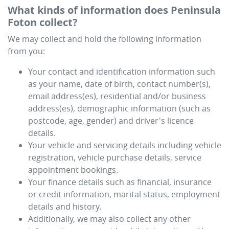
What kinds of information does
Peninsula
Foton
collect?
We may collect and hold the following information
from you:
Your contact and identification information such
as your name, date of birth, contact number(s),
email address(es), residential and/or business
address(es), demographic information (such as
postcode, age, gender) and driver's licence
details.
Your vehicle and servicing details including vehicle
registration, vehicle purchase details, service
appointment bookings.
Your finance details such as financial, insurance
or credit information, marital status, employment
details and history.
Additionally, we may also collect any other