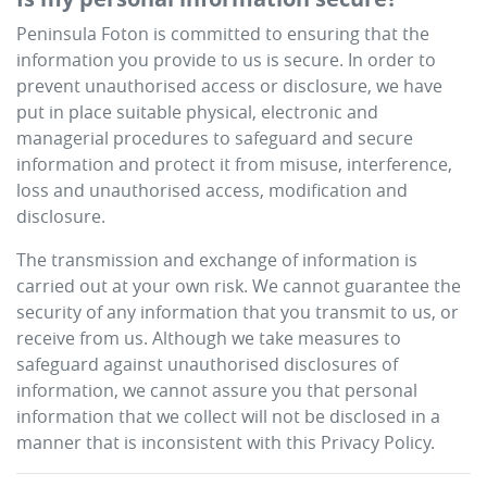
Peninsula Foton
is committed to ensuring that the
information you provide to us is secure. In order to
prevent unauthorised access or disclosure, we have
put in place suitable physical, electronic and
managerial procedures to safeguard and secure
information and protect it from misuse, interference,
loss and unauthorised access, modification and
disclosure.
The transmission and exchange of information is
carried out at your own risk. We cannot guarantee the
security of any information that you transmit to us, or
receive from us. Although we take measures to
safeguard against unauthorised disclosures of
information, we cannot assure you that personal
information that we collect will not be disclosed in a
manner that is inconsistent with this Privacy Policy.