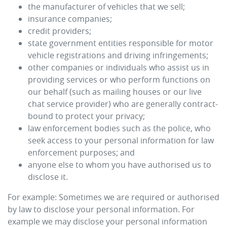
the manufacturer of vehicles that we sell;
insurance companies;
credit providers;
state government entities responsible for motor
vehicle registrations and driving infringements;
other companies or individuals who assist us in
providing services or who perform functions on
our behalf (such as mailing houses or our live
chat service provider) who are generally contract-
bound to protect your privacy;
law enforcement bodies such as the police, who
seek access to your personal information for law
enforcement purposes; and
anyone else to whom you have authorised us to
disclose it.
For example: Sometimes we are required or authorised
by law to disclose your personal information. For
example we may disclose your personal information