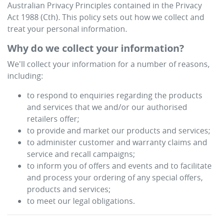
Australian Privacy Principles contained in the Privacy
Act 1988 (Cth). This policy sets out how we collect and
treat your personal information.
Why do we collect your information?
We'll collect your information for a number of reasons,
including:
to respond to enquiries regarding the products
and services that we and/or our authorised
retailers offer;
to provide and market our products and services;
to administer customer and warranty claims and
service and recall campaigns;
to inform you of offers and events and to facilitate
and process your ordering of any special offers,
products and services;
to meet our legal obligations.