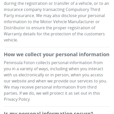
during the registration or transfer of a vehicle, or to an
insurance company transacting Compulsory Third
Party insurance. We may also disclose your personal
information to the Motor Vehicle Manufacturer or
Distributor to ensure the proper registration of
Warranty details for the protection of the customers
vehicle.
How we collect your personal information
Peninsula Foton
collects personal information from
you in a variety of ways, including when you interact
with us electronically or in person, when you access
our website and when we provide our services to you.
We may receive personal information from third
parties. If we do, we will protect it as set out in this
Privacy Policy
Is my personal information secure?