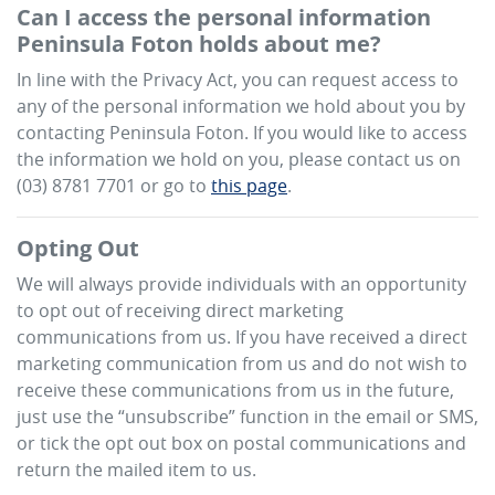
Can I access the personal information
Peninsula Foton
holds about me?
In line with the Privacy Act, you can request access to
any of the personal information we hold about you by
contacting
Peninsula Foton
. If you would like to access
the information we hold on you, please contact us on
(03) 8781 7701
or go to
this page
.
Opting Out
We will always provide individuals with an opportunity
to opt out of receiving direct marketing
communications from us. If you have received a direct
marketing communication from us and do not wish to
receive these communications from us in the future,
just use the “unsubscribe” function in the email or SMS,
or tick the opt out box on postal communications and
return the mailed item to us.