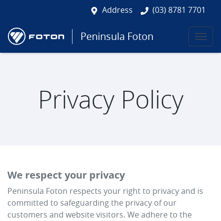
Address
(03) 8781 7701
Peninsula Foton
Privacy Policy
We respect your privacy
Peninsula Foton
respects your right to privacy and is
committed to safeguarding the privacy of our
customers and website visitors. We adhere to the