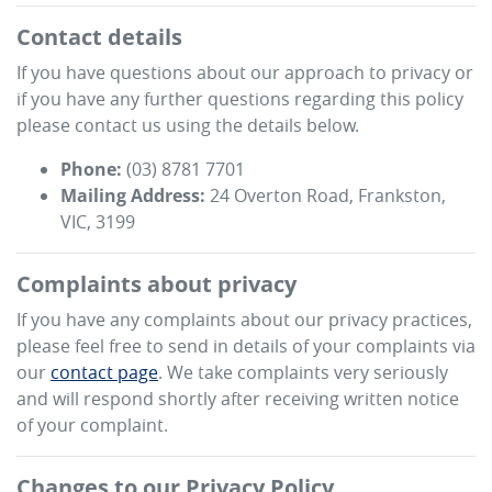
Contact details
If you have questions about our approach to privacy or
if you have any further questions regarding this policy
please contact us using the details below.
Phone:
(03) 8781 7701
Mailing Address:
24 Overton Road
,
Frankston
,
VIC
,
3199
Complaints about privacy
If you have any complaints about our privacy practices,
please feel free to send in details of your complaints
via
our
contact page
. We take complaints very seriously
and will respond shortly after receiving written notice
of your complaint.
Changes to our Privacy Policy