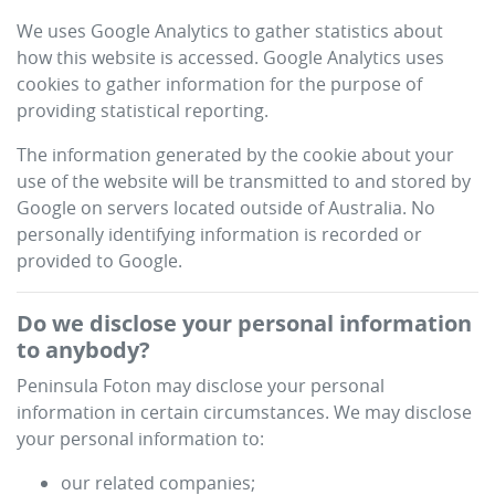
We uses Google Analytics to gather statistics about
how this website is accessed. Google Analytics uses
cookies to gather information for the purpose of
providing statistical reporting.
The information generated by the cookie about your
use of the website will be transmitted to and stored by
Google on servers located outside of Australia. No
personally identifying information is recorded or
provided to Google.
Do we disclose your personal information
to anybody?
Peninsula Foton
may disclose your personal
information in certain circumstances. We may disclose
your personal information to:
our related companies;