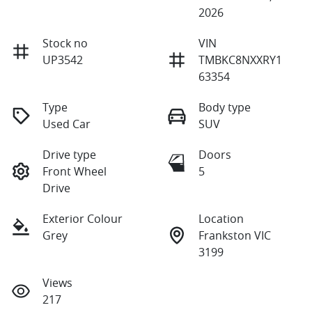
2026
Stock no
VIN
UP3542
TMBKC8NXXRY1
63354
Type
Body type
Used Car
SUV
Drive type
Doors
Front Wheel
5
Drive
Exterior Colour
Location
Grey
Frankston VIC
3199
Views
217