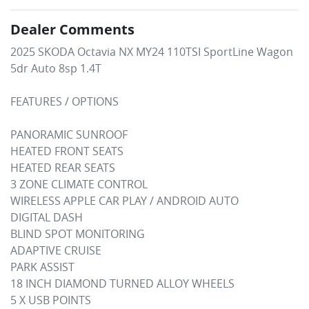
Dealer Comments
2025 SKODA Octavia NX MY24 110TSI SportLine Wagon 
5dr Auto 8sp 1.4T

FEATURES / OPTIONS

PANORAMIC SUNROOF

HEATED FRONT SEATS

HEATED REAR SEATS

3 ZONE CLIMATE CONTROL

WIRELESS APPLE CAR PLAY / ANDROID AUTO

DIGITAL DASH

BLIND SPOT MONITORING

ADAPTIVE CRUISE

PARK ASSIST

18 INCH DIAMOND TURNED ALLOY WHEELS

5 X USB POINTS
