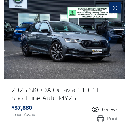
2025 SKODA Octavia 110TSI
SportLine Auto MY25
$37,880
0
views
Drive Away
Print