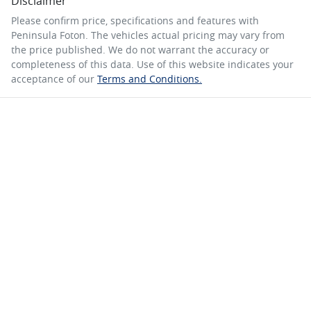
Disclaimer
Please confirm price, specifications and features with
Peninsula Foton
. The vehicles actual pricing may vary from
the price published. We do not warrant the accuracy or
completeness of this data. Use of this website indicates your
acceptance of our
Terms and Conditions.