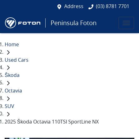
Address
(03) 8781 7701
Peninsula Foton
Home
Used Cars
Škoda
Octavia
SUV
2025 Škoda Octavia 110TSI SportLine NX