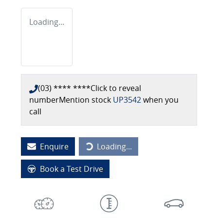
Loading...
(03) **** ****
Click to reveal
number
Mention stock
UP3542
when you
call
Loading...
Enquire
Loading...
Book a Test Drive