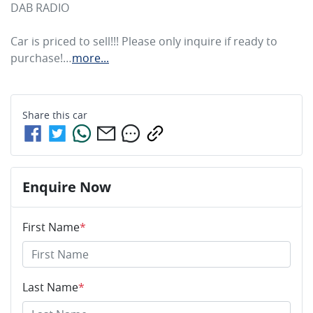
DAB RADIO

Car is priced to sell!!! Please only inquire if ready to 
purchase!…
more
...
Share this
car
Enquire Now
First Name
*
Last Name
*