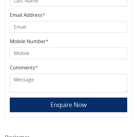
Email Address
*
Mobile Number
*
Comments
*
Enquire Now