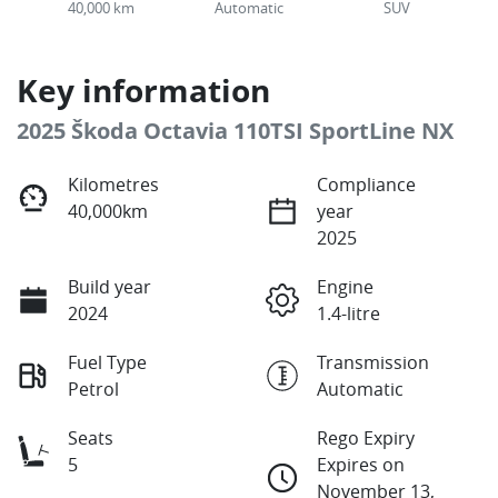
40,000 km
Automatic
SUV
Key information
2025 Škoda Octavia 110TSI SportLine NX
Kilometres
Compliance
40,000km
year
2025
Build year
Engine
2024
1.4-litre
Fuel Type
Transmission
Petrol
Automatic
Seats
Rego Expiry
5
Expires on
November 13,