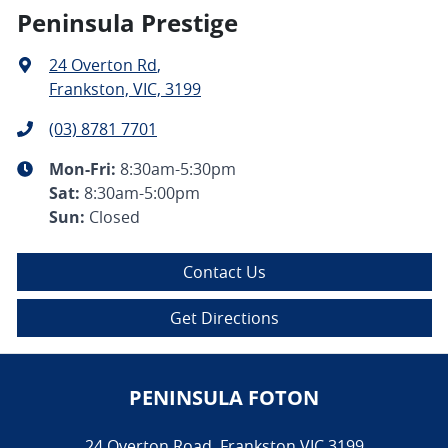
Peninsula Prestige
24 Overton Rd
,
Frankston, VIC, 3199
(03) 8781 7701
Mon-Fri:
8:30am-5:30pm
Sat
:
8:30am-5:00pm
Sun
:
Closed
Contact Us
Get Directions
PENINSULA FOTON
24 Overton Road
,
Frankston
VIC
3199