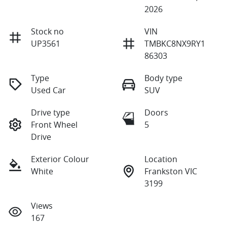
2026
Stock no
VIN
UP3561
TMBKC8NX9RY1
86303
Type
Body type
Used Car
SUV
Drive type
Doors
Front Wheel
5
Drive
Exterior Colour
Location
White
Frankston VIC
3199
Views
167