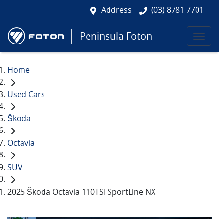
Address
(03) 8781 7701
Peninsula Foton
Home
Used Cars
Škoda
Octavia
SUV
2025 Škoda Octavia 110TSI SportLine NX