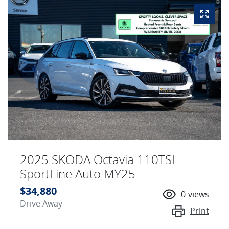
2025 SKODA Octavia 110TSI
SportLine Auto MY25
$34,880
0
views
Drive Away
Print