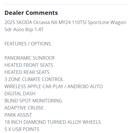
Dealer Comments
2025 SKODA Octavia NX MY24 110TSI SportLine Wagon 
5dr Auto 8sp 1.4T

FEATURES / OPTIONS

PANORAMIC SUNROOF

HEATED FRONT SEATS

HEATED REAR SEATS

3 ZONE CLIMATE CONTROL

WIRELESS APPLE CAR PLAY / ANDROID AUTO

DIGITAL DASH

BLIND SPOT MONITORING

ADAPTIVE CRUISE

PARK ASSIST

18 INCH DIAMOND TURNED ALLOY WHEELS

5 X USB POINTS
