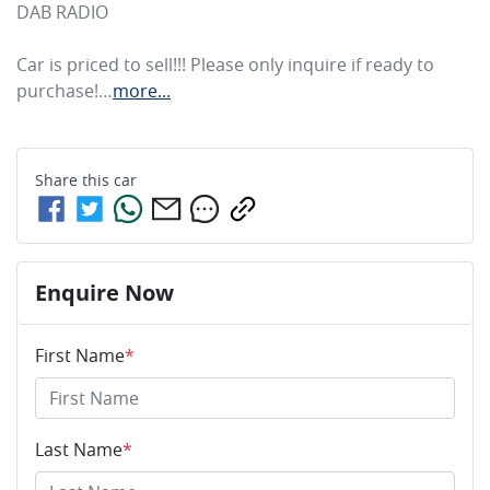
DAB RADIO

Car is priced to sell!!! Please only inquire if ready to 
purchase!…
more
...
Share this
car
Enquire Now
First Name
*
Last Name
*