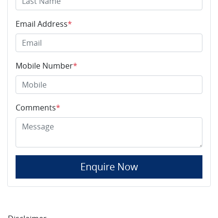
Email Address
*
Mobile Number
*
Comments
*
Enquire Now