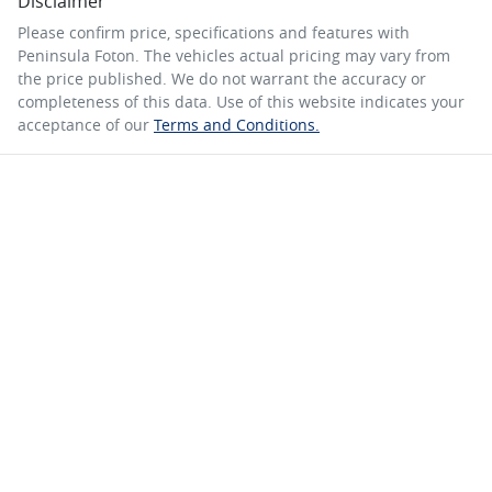
Disclaimer
Please confirm price, specifications and features with
Peninsula Foton
. The vehicles actual pricing may vary from
the price published. We do not warrant the accuracy or
completeness of this data. Use of this website indicates your
acceptance of our
Terms and Conditions.