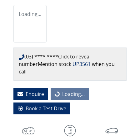
Loading...
(03) **** ****
Click to reveal
number
Mention stock
UP3561
when you
call
Enquire
Loading...
Loading...
Book a Test Drive