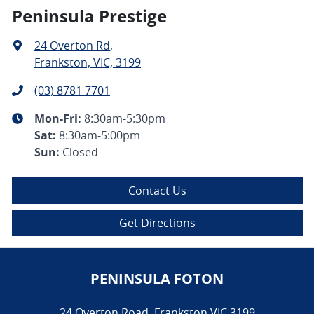
Peninsula Prestige
24 Overton Rd
,
Frankston, VIC, 3199
(03) 8781 7701
Mon-Fri:
8:30am-5:30pm
Sat
:
8:30am-5:00pm
Sun
:
Closed
Contact Us
Get Directions
PENINSULA FOTON
24 Overton Road
,
Frankston
VIC
3199