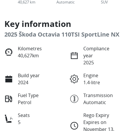
40,627 km
Automatic
SUV
Key information
2025 Škoda Octavia 110TSI SportLine NX
Kilometres
Compliance
40,627km
year
2025
Build year
Engine
2024
1.4-litre
Fuel Type
Transmission
Petrol
Automatic
Seats
Rego Expiry
5
Expires on
November 13,