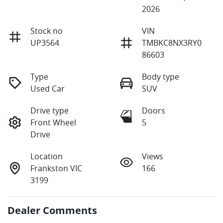
2026
Stock no
VIN
UP3564
TMBKC8NX3RY0
86603
Type
Body type
Used Car
SUV
Drive type
Doors
Front Wheel
5
Drive
Location
Views
Frankston VIC
166
3199
Dealer Comments