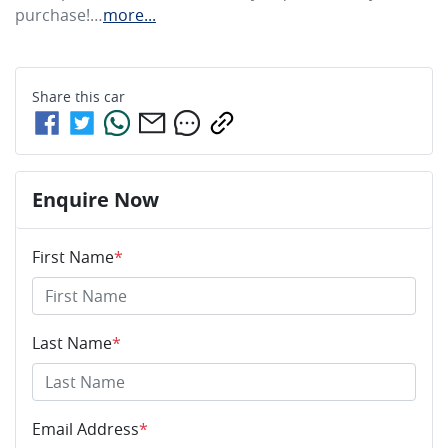
purchase!…
more
...
Share this
car
Enquire Now
First Name
*
Last Name
*
Email Address
*