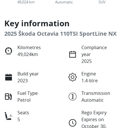
49,024 km
Automatic
SUV
Key information
2025 Škoda Octavia 110TSI SportLine NX
Kilometres
Compliance
49,024km
year
2025
Build year
Engine
2023
1.4-litre
Fuel Type
Transmission
Petrol
Automatic
Seats
Rego Expiry
5
Expires on
October 30,