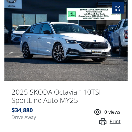
2025 SKODA Octavia 110TSI
SportLine Auto MY25
$34,880
0
views
Drive Away
Print