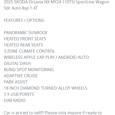
2025 SKODA Octavia NX MY24 110TSI SportLine Wagon 
5dr Auto 8sp 1.4T

FEATURES / OPTIONS

PANORAMIC SUNROOF

HEATED FRONT SEATS

HEATED REAR SEATS

3 ZONE CLIMATE CONTROL

WIRELESS APPLE CAR PLAY / ANDROID AUTO

DIGITAL DASH

BLIND SPOT MONITORING

ADAPTIVE CRUISE

PARK ASSIST

18 INCH DIAMOND TURNED ALLOY WHEELS

5 X USB POINTS

DAB RADIO

Car is priced to sell!!! Please only inquire if ready to 