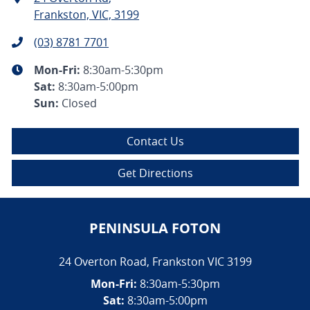
Frankston, VIC, 3199
(03) 8781 7701
Mon-Fri:
8:30am-5:30pm
Sat
:
8:30am-5:00pm
Sun
:
Closed
Contact Us
Get Directions
PENINSULA FOTON
24 Overton Road
,
Frankston
VIC
3199
Mon-Fri:
8:30am-5:30pm
Sat:
8:30am-5:00pm