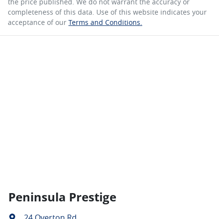
the price published. We do not warrant the accuracy or
completeness of this data. Use of this website indicates your
acceptance of our
Terms and Conditions.
Peninsula Prestige
24 Overton Rd
,