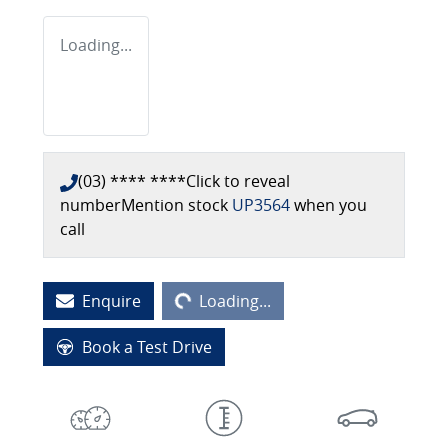
Loading...
(03) **** ****
Click to reveal
number
Mention stock
UP3564
when you
call
Loading...
Enquire
Loading...
Book a Test Drive