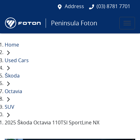
Address
(03) 8781 7701
Peninsula Foton
Home
Used Cars
Škoda
Octavia
SUV
2025 Škoda Octavia 110TSI SportLine NX