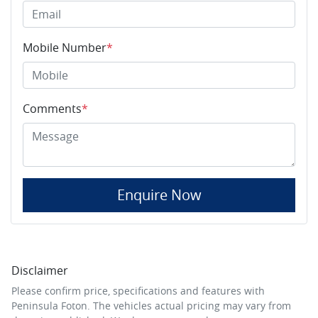
Mobile Number
*
Comments
*
Enquire Now
Disclaimer
Please confirm price, specifications and features with
Peninsula Foton
. The vehicles actual pricing may vary from