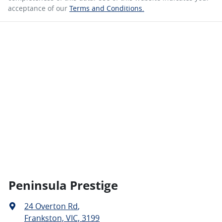
acceptance of our
Terms and Conditions.
Peninsula Prestige
24 Overton Rd
,
Frankston, VIC, 3199