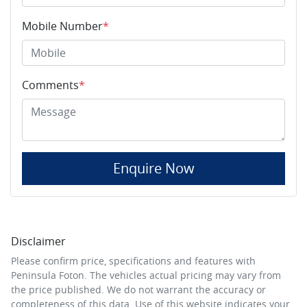
Mobile Number
*
Comments
*
Enquire Now
Disclaimer
Please confirm price, specifications and features with
Peninsula Foton
. The vehicles actual pricing may vary from
the price published. We do not warrant the accuracy or
completeness of this data. Use of this website indicates your