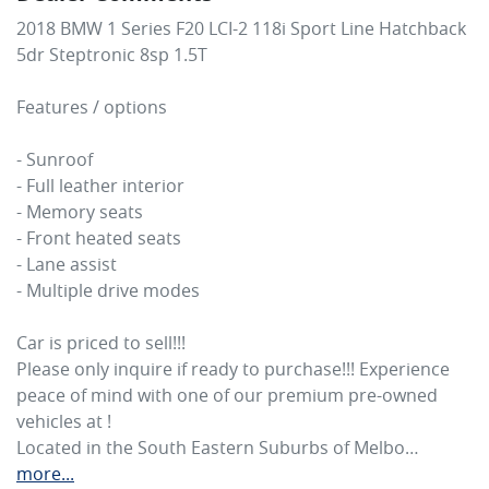
2018 BMW 1 Series F20 LCI-2 118i Sport Line Hatchback 
5dr Steptronic 8sp 1.5T

Features / options

- Sunroof

- Full leather interior 

- Memory seats

- Front heated seats

- Lane assist

- Multiple drive modes

Car is priced to sell!!! 

Please only inquire if ready to purchase!!! Experience 
peace of mind with one of our premium pre-owned 
vehicles at ! 

Located in the South Eastern Suburbs of Melbo…
more
...