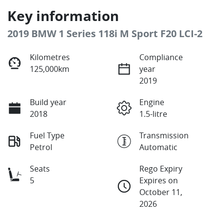
Key information
2019 BMW 1 Series 118i M Sport F20 LCI-2
Kilometres
Compliance
125,000km
year
2019
Build year
Engine
2018
1.5-litre
Fuel Type
Transmission
Petrol
Automatic
Seats
Rego Expiry
5
Expires on
October 11,
2026