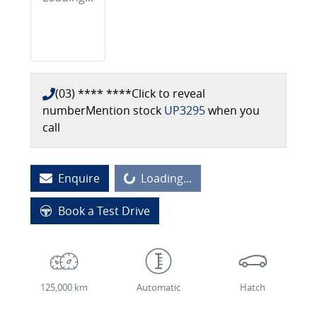
(03) **** ****
Click to reveal
number
Mention stock
UP3295
when you
call
Enquire
Loading...
Loading...
Book a Test Drive
125,000 km
Automatic
Hatch