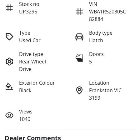
Stock no
VIN
UP3295
WBA1R520305C
82884
Type
Body type
Used Car
Hatch
Drive type
Doors
Rear Wheel
5
Drive
Exterior Colour
Location
Black
Frankston VIC
3199
Views
1040
Dealer Comments