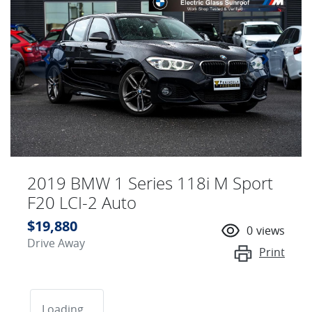
2019 BMW 1 Series 118i M Sport
F20 LCI-2 Auto
$19,880
0
views
Drive Away
Print
Loading...