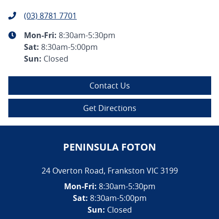
(03) 8781 7701
Mon-Fri:
8:30am-5:30pm
Sat
:
8:30am-5:00pm
Sun
:
Closed
Contact Us
Get Directions
PENINSULA FOTON
24 Overton Road
,
Frankston
VIC
3199
Mon-Fri:
8:30am-5:30pm
Sat:
8:30am-5:00pm
Sun:
Closed