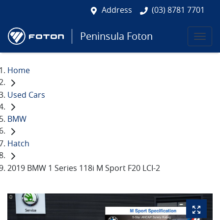
Address
(03) 8781 7701
Peninsula Foton
Home
Used Cars
BMW
Hatch
2019 BMW 1 Series 118i M Sport F20 LCI-2