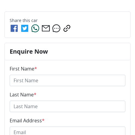
Share this
car
Enquire Now
First Name
*
Last Name
*
Email Address
*