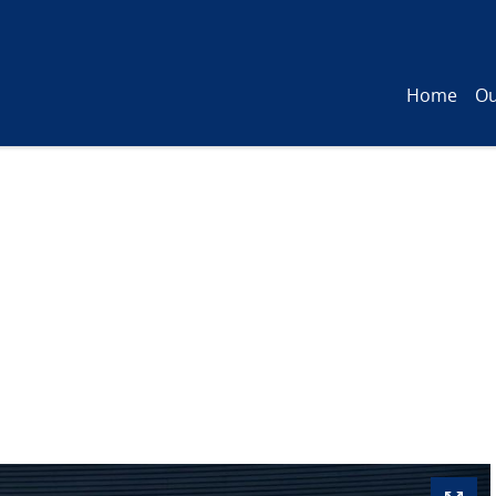
Home
Ou