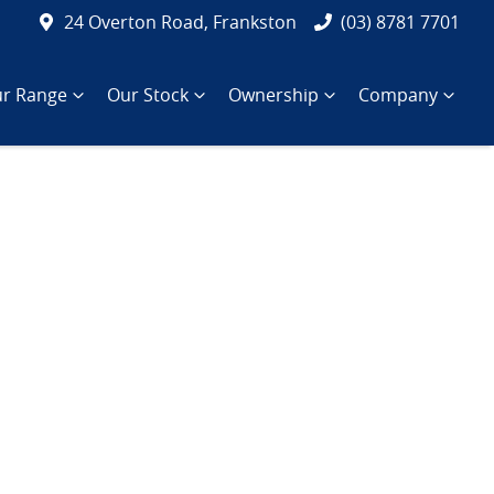
24 Overton Road, Frankston
(03) 8781 7701
r Range
Our Stock
Ownership
Company