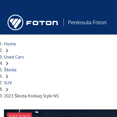
Peninsula Foton
Home
Used Cars
Škoda
SUV
2023 Škoda Kodiaq Style NS
JUST SOLD