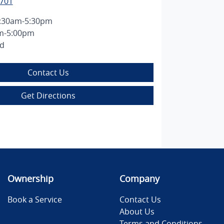
7701
:30am-5:30pm
m-5:00pm
ed
Contact Us
Get Directions
Ownership
Company
Book a Service
Contact Us
About Us
Terms and Conditions