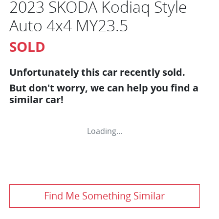
2023 SKODA Kodiaq Style
Auto 4x4 MY23.5
SOLD
Unfortunately this
car
recently sold.
But don't worry, we can help you find a
similar
car
!
Loading...
Find Me Something Similar