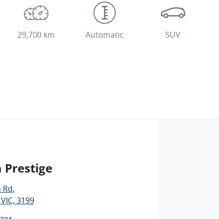
29,700 km
Automatic
SUV
 Prestige
n Rd
,
 VIC, 3199