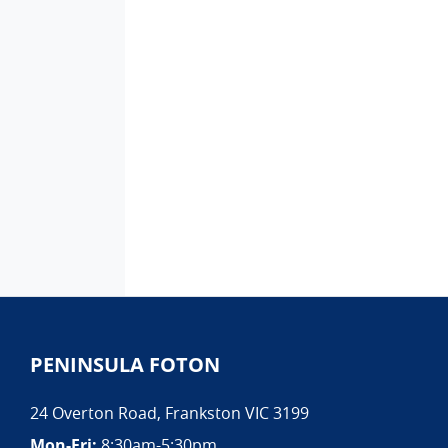
PENINSULA FOTON
24 Overton Road
,
Frankston
VIC
3199
Mon-Fri:
8:30am-5:30pm