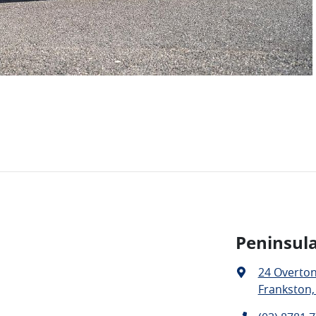
Peninsula
24 Overto
Frankston,