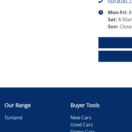
(03) 8781 
Mon-Fri:
8
Sat
:
8:30a
Sun
:
Clos
Our Range
Buyer Tools
Tunland
New Cars
Used Cars
Demo Cars