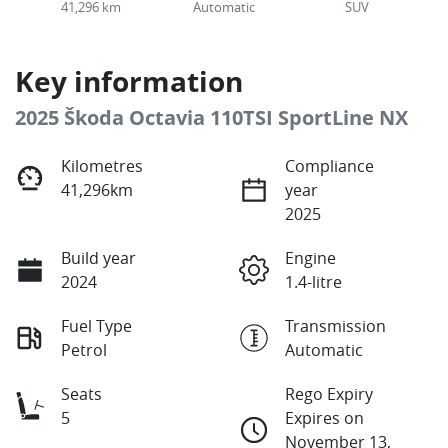
41,296 km
Automatic
SUV
Key information
2025 Škoda Octavia 110TSI SportLine NX
Kilometres
Compliance
41,296km
year
2025
Build year
Engine
2024
1.4-litre
Fuel Type
Transmission
Petrol
Automatic
Seats
Rego Expiry
5
Expires on
November 13,