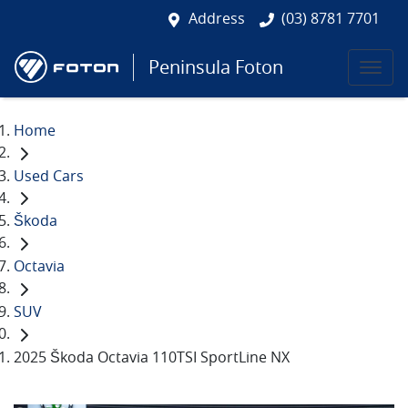
Address
(03) 8781 7701
Peninsula Foton
Home
Used Cars
Škoda
Octavia
SUV
2025 Škoda Octavia 110TSI SportLine NX