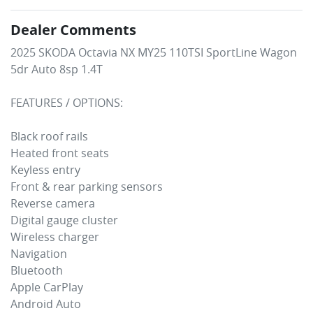
Dealer Comments
2025 SKODA Octavia NX MY25 110TSI SportLine Wagon 
5dr Auto 8sp 1.4T

FEATURES / OPTIONS:

Black roof rails

Heated front seats

Keyless entry 

Front & rear parking sensors

Reverse camera

Digital gauge cluster

Wireless charger 

Navigation

Bluetooth

Apple CarPlay 

Android Auto
