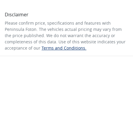
Disclaimer
Please confirm price, specifications and features with
Peninsula Foton
. The vehicles actual pricing may vary from
the price published. We do not warrant the accuracy or
completeness of this data. Use of this website indicates your
acceptance of our
Terms and Conditions.