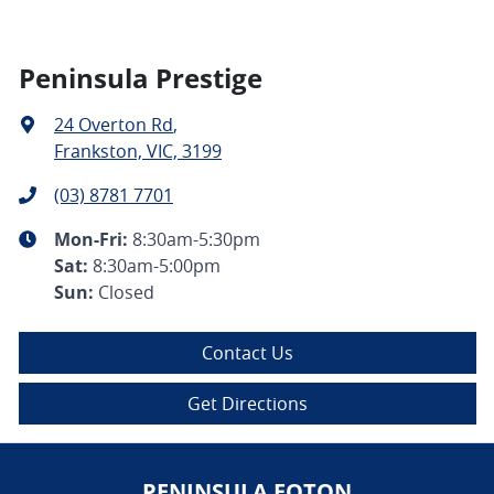
Peninsula Prestige
24 Overton Rd
,
Frankston, VIC, 3199
(03) 8781 7701
Mon-Fri:
8:30am-5:30pm
Sat
:
8:30am-5:00pm
Sun
:
Closed
Contact Us
Get Directions
PENINSULA FOTON