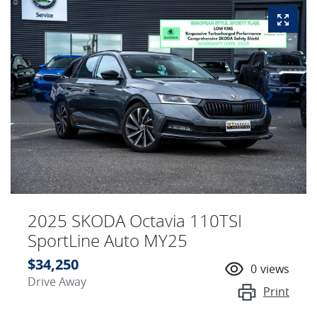
2025 SKODA Octavia 110TSI
SportLine Auto MY25
$34,250
0
views
Drive Away
Print