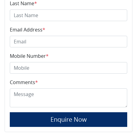
Last Name
*
Email Address
*
Mobile Number
*
Comments
*
Enquire Now