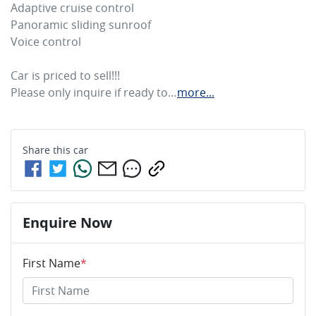
Adaptive cruise control 

Panoramic sliding sunroof

Voice control

Car is priced to sell!!! 

Please only inquire if ready to…
more
...
Share this
car
Enquire Now
First Name
*