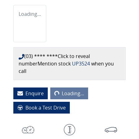
Loading...
(03) **** ****
Click to reveal
number
Mention stock
UP3524
when you
call
Loading...
Enquire
Loading...
Book a Test Drive