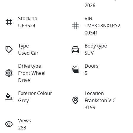
2026
Stock no
VIN
UP3524
TMBKC8NX1RY2
00341
Type
Body type
Used Car
SUV
Drive type
Doors
Front Wheel
5
Drive
Exterior Colour
Location
Grey
Frankston VIC
3199
Views
283