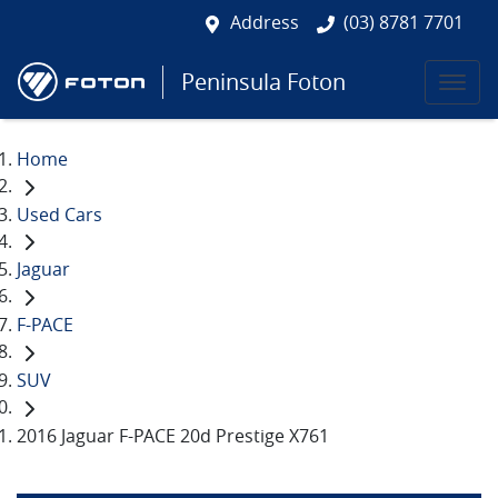
Address
(03) 8781 7701
Peninsula Foton
Home
Used Cars
Jaguar
F-PACE
SUV
2016 Jaguar F-PACE 20d Prestige X761