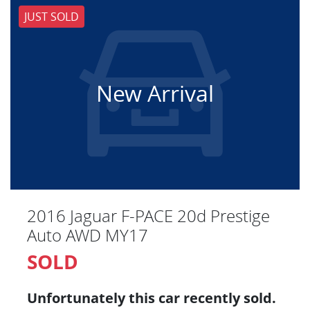
JUST SOLD
New Arrival
2016 Jaguar F-PACE 20d Prestige
Auto AWD MY17
SOLD
Unfortunately this
car
recently sold.