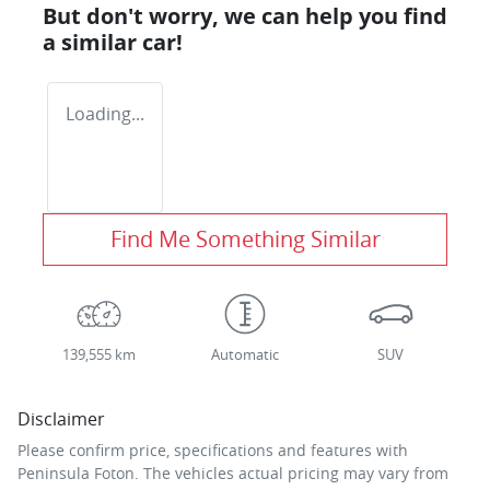
But don't worry, we can help you find
a similar
car
!
Loading...
Find Me Something Similar
139,555 km
Automatic
SUV
Disclaimer
Please confirm price, specifications and features with
Peninsula Foton
. The vehicles actual pricing may vary from