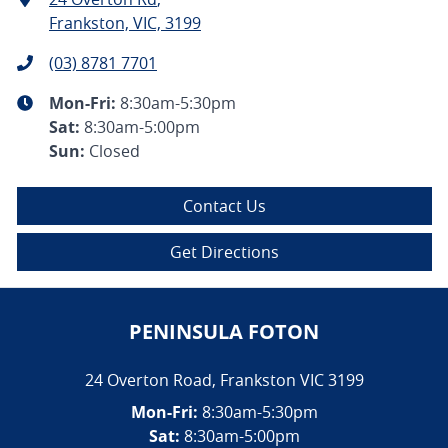
Frankston, VIC, 3199
(03) 8781 7701
Mon-Fri:
8:30am-5:30pm
Sat
:
8:30am-5:00pm
Sun
:
Closed
Contact Us
Get Directions
PENINSULA FOTON
24 Overton Road
,
Frankston
VIC
3199
Mon-Fri:
8:30am-5:30pm
Sat:
8:30am-5:00pm