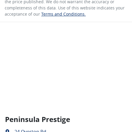
the price published. We do not warrant the accuracy or
completeness of this data. Use of this website indicates your
acceptance of our
Terms and Conditions.
Peninsula Prestige
24 Overton Rd
,