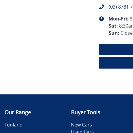
(03) 8781 
Mon-Fri:
8
Sat
:
8:30a
Sun
:
Clos
Our Range
Buyer Tools
Tunland
New Cars
Used Cars