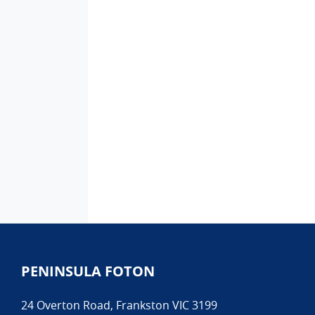
PENINSULA FOTON
24 Overton Road
,
Frankston
VIC
3199