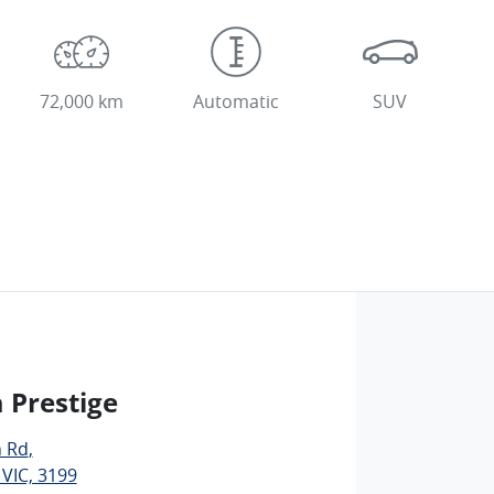
72,000 km
Automatic
SUV
 Prestige
n Rd
,
 VIC, 3199