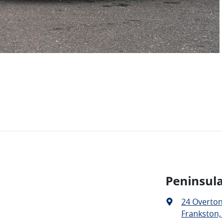
Peninsula
24 Overto
Frankston,