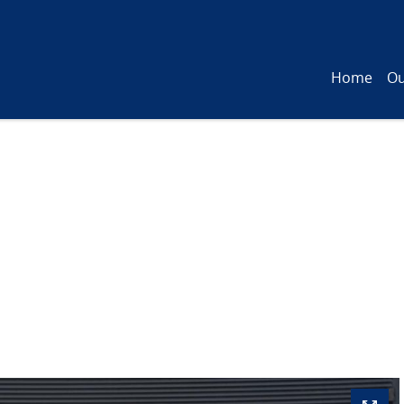
Home
Ou