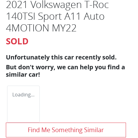
2021 Volkswagen T-Roc
140TSI Sport A11 Auto
4MOTION MY22
SOLD
Unfortunately this
car
recently sold.
But don't worry, we can help you find a
similar
car
!
Loading...
Find Me Something Similar