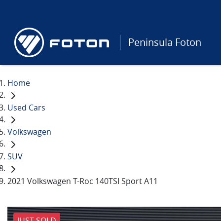
Peninsula Foton
Home
Used Cars
Volkswagen
SUV
2021 Volkswagen T-Roc 140TSI Sport A11
JUST SOLD