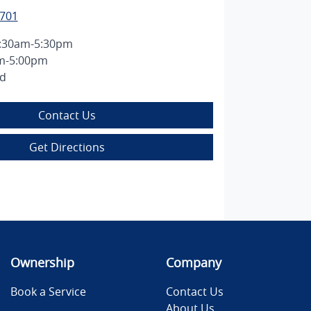
7701
:30am-5:30pm
m-5:00pm
ed
Contact Us
Get Directions
Ownership
Company
Book a Service
Contact Us
About Us