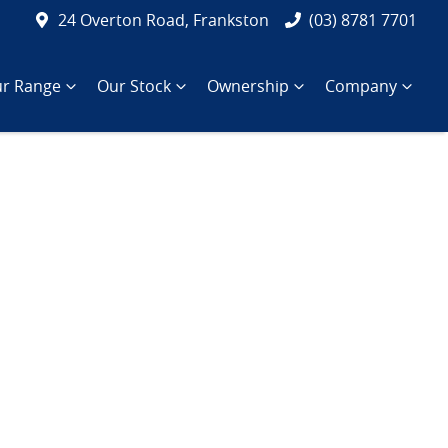
24 Overton Road, Frankston
(03) 8781 7701
r Range
Our Stock
Ownership
Company