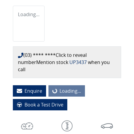
Loading...
(03) **** ****
Click to reveal
number
Mention stock
UP3437
when you
call
Enquire
Loading...
Loading...
Book a Test Drive