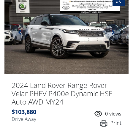
2024 Land Rover Range Rover
Velar PHEV P400e Dynamic HSE
Auto AWD MY24
$103,880
0
views
Drive Away
Print