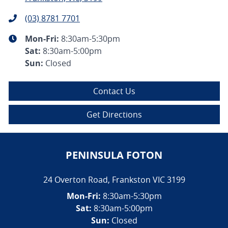
(03) 8781 7701
Mon-Fri:
8:30am-5:30pm
Sat
:
8:30am-5:00pm
Sun
:
Closed
Contact Us
Get Directions
PENINSULA FOTON
24 Overton Road
,
Frankston
VIC
3199
Mon-Fri:
8:30am-5:30pm
Sat:
8:30am-5:00pm
Sun:
Closed