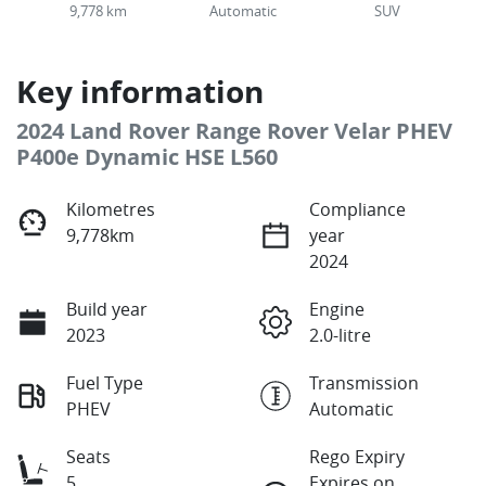
9,778 km
Automatic
SUV
Key information
2024 Land Rover Range Rover Velar PHEV
P400e Dynamic HSE L560
Kilometres
Compliance
9,778km
year
2024
Build year
Engine
2023
2.0-litre
Fuel Type
Transmission
PHEV
Automatic
Seats
Rego Expiry
5
Expires on