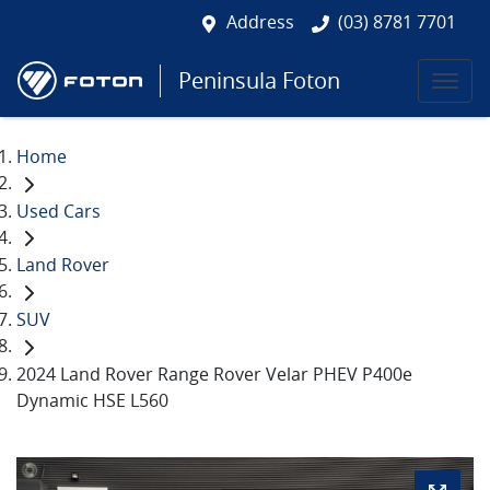
Address
(03) 8781 7701
Peninsula Foton
Home
Used Cars
Land Rover
SUV
2024 Land Rover Range Rover Velar PHEV P400e
Dynamic HSE L560