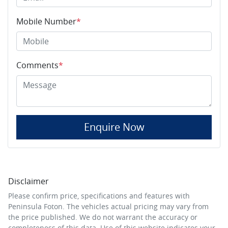
Mobile Number
*
Comments
*
Enquire Now
Disclaimer
Please confirm price, specifications and features with
Peninsula Foton
. The vehicles actual pricing may vary from
the price published. We do not warrant the accuracy or
completeness of this data. Use of this website indicates your