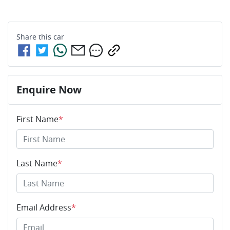
Share this
car
Enquire Now
First Name
*
Last Name
*
Email Address
*