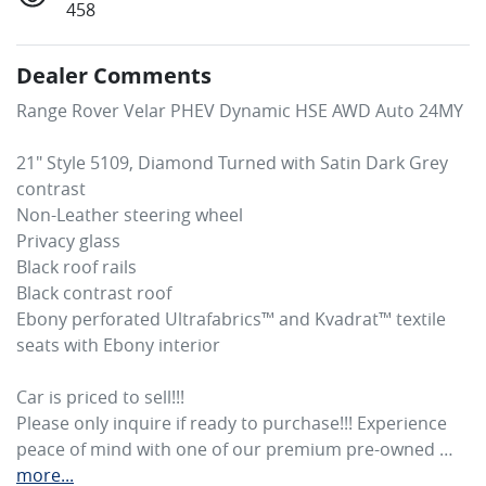
458
Dealer Comments
Range Rover Velar PHEV Dynamic HSE AWD Auto 24MY

21" Style 5109, Diamond Turned with Satin Dark Grey 
contrast

Non-Leather steering wheel

Privacy glass

Black roof rails

Black contrast roof

Ebony perforated Ultrafabrics™ and Kvadrat™ textile 
seats with Ebony interior

Car is priced to sell!!! 

Please only inquire if ready to purchase!!! Experience 
peace of mind with one of our premium pre-owned …
more
...