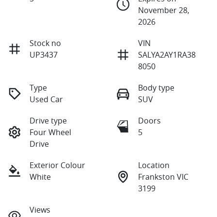
November 28,
2026
Stock no
VIN
UP3437
SALYA2AY1RA38
8050
Type
Body type
Used Car
SUV
Drive type
Doors
Four Wheel
5
Drive
Exterior Colour
Location
White
Frankston VIC
3199
Views