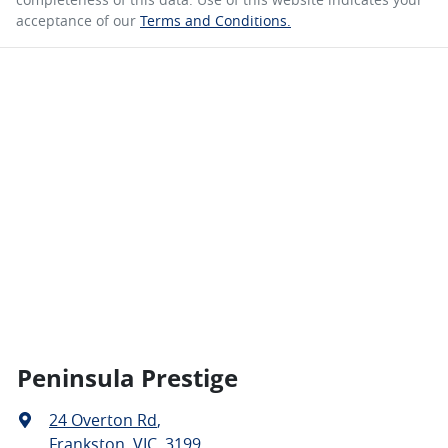
acceptance of our
Terms and Conditions.
Peninsula Prestige
24 Overton Rd
,
Frankston, VIC, 3199