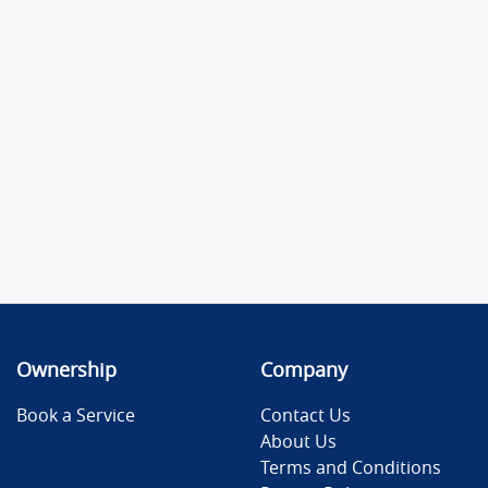
Ownership
Company
Book a Service
Contact Us
About Us
Terms and Conditions