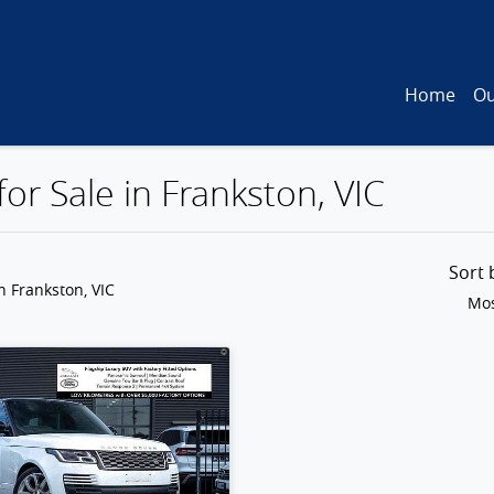
Home
Ou
or Sale in Frankston, VIC
Sort
n Frankston, VIC
Mos