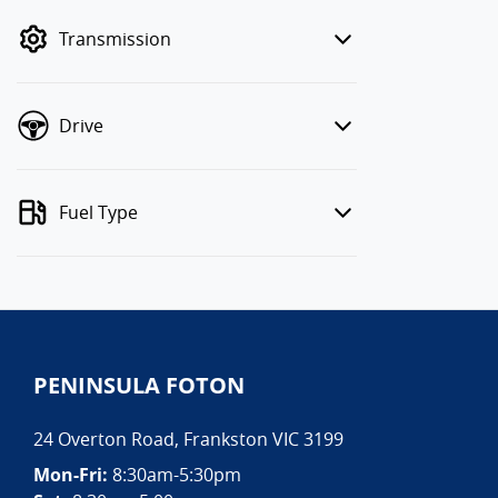
mode to filter by price.
Transmission
Drive
Fuel Type
PENINSULA FOTON
24 Overton Road
,
Frankston
VIC
3199
Mon-Fri:
8:30am-5:30pm