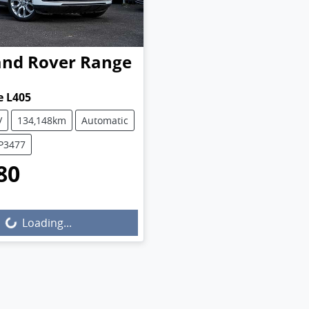
and Rover
Range
e L405
V
134,148km
Automatic
UP3477
80
Loading...
Loading...