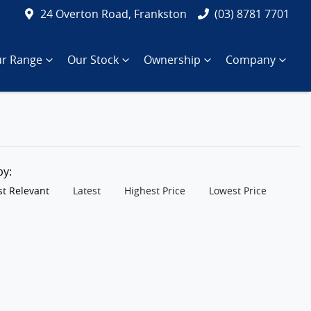
24 Overton Road, Frankston
(03) 8781 7701
r Range
Our Stock
Ownership
Company
 by:
t Relevant
Latest
Highest Price
Lowest Price