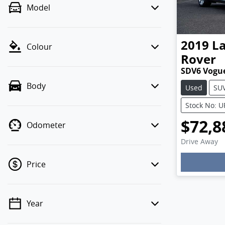
Model
2019
L
Colour
Rover
SDV6 Vogu
Body
Used
SU
Stock No: 
$72,8
Odometer
Drive Away
Price
Year
💡 Price filters are disabled when
finance mode is active. Switch to cash