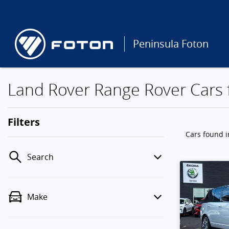
Peninsula Foton
Land Rover Range Rover Cars f
Filters
Cars found
i
Search
Make