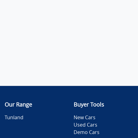
Our Range
Buyer Tools
Tunland
New Cars
Used Cars
Demo Cars