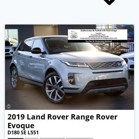
2019
Land Rover
Range Rover
Evoque
D180 SE L551