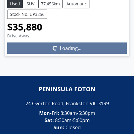
Used
SUV
77,456km
Automatic
Stock No: UP3256
$35,880
Drive Away
Loading...
Loading...
PENINSULA FOTON
24 Overton Road
,
Frankston
VIC
3199
Mon-Fri:
8:30am-5:30pm
Sat:
8:30am-5:00pm
Sun:
Closed