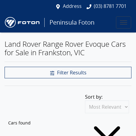
Address
(03) 8781 7701
Peninsula Foton
Land Rover Range Rover Evoque Cars
for Sale in Frankston, VIC
Filter Results
Sort by:
Cars found